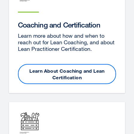
Coaching and Certification
Learn more about how and when to
reach out for Lean Coaching, and about
Lean Practitioner Certification.
Learn About Coaching and Lean
Certification