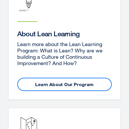
About Lean Learning
Learn more about the Lean Learning
Program: What is Lean? Why are we
building a Culture of Continuous
Improvement? And How?
Learn About Our Program