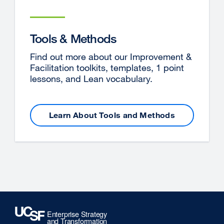
Tools & Methods
Find out more about our Improvement &
Facilitation toolkits, templates, 1 point
lessons, and Lean vocabulary.
Learn About Tools and Methods