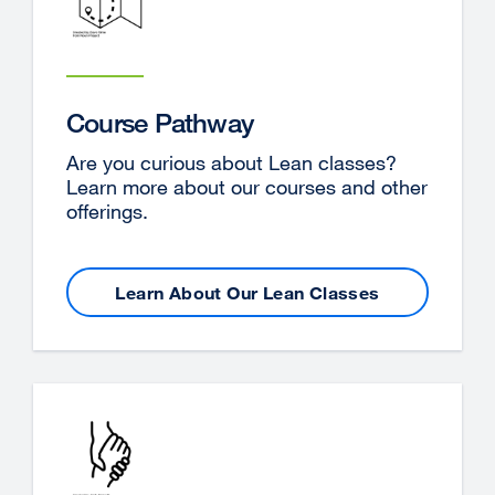
Course Pathway
Are you curious about Lean classes?
Learn more about our courses and other
offerings.
Learn About Our Lean Classes