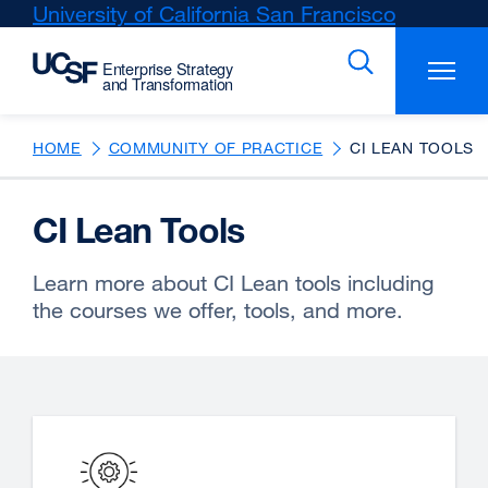
Skip
University of California San Francisco
external
to
site
main
(opens
content
in
a
new
HOME
COMMUNITY OF PRACTICE
CI LEAN TOOLS
window)
CI Lean Tools
Learn more about CI Lean tools including
the courses we offer, tools, and more.