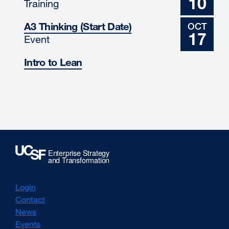
10
Training
A3 Thinking (Start Date)
OCT
17
Event
Intro to Lean
Login
Contact
News
Events