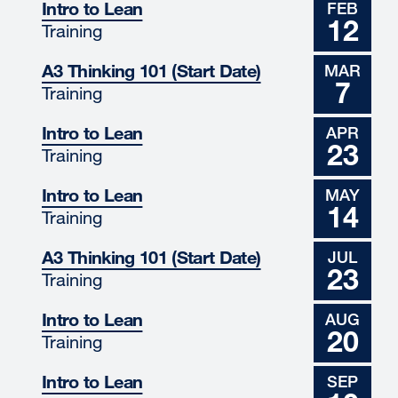
Intro to Lean
FEB
12
Training
A3 Thinking 101 (Start Date)
MAR
7
Training
Intro to Lean
APR
23
Training
Intro to Lean
MAY
14
Training
A3 Thinking 101 (Start Date)
JUL
23
Training
Intro to Lean
AUG
20
Training
Intro to Lean
SEP