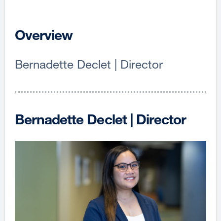
Overview
Bernadette Declet | Director
Bernadette Declet | Director