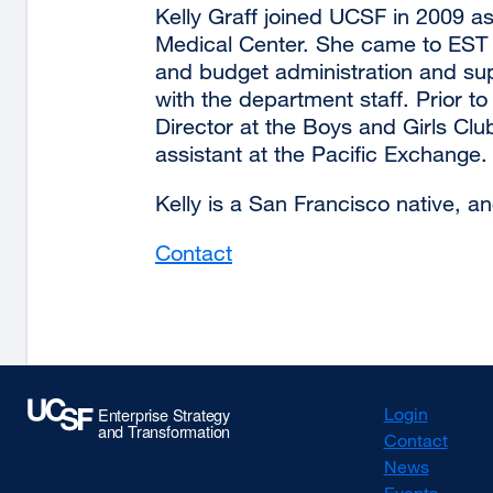
Kelly Graff joined UCSF in 2009 as
Medical Center. She came to EST 
and budget administration and sup
with the department staff. Prior t
Director at the Boys and Girls Cl
assistant at the Pacific Exchange.
Kelly is a San Francisco native, a
Contact
external
site
(opens
in
a
new
Login
window)
Contact
News