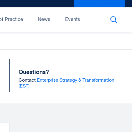
Give to UCSF
exter
site
(open
f Practice
News
Events
in
a
new
wind
Questions?
Contact
Enterprise Strategy & Transformation
(EST)