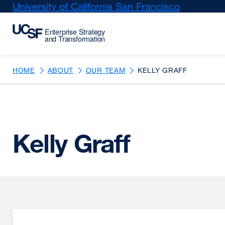
Skip
University of California San Francisco
external
to
site
main
(opens
content
in
a
new
HOME
ABOUT
OUR TEAM
KELLY GRAFF
window)
Kelly Graff