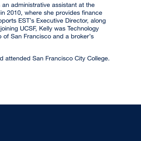
 an administrative assistant at the
in 2010, where she provides finance
ports EST’s Executive Director, along
o joining UCSF, Kelly was Technology
ub of San Francisco and a broker’s
nd attended San Francisco City College.