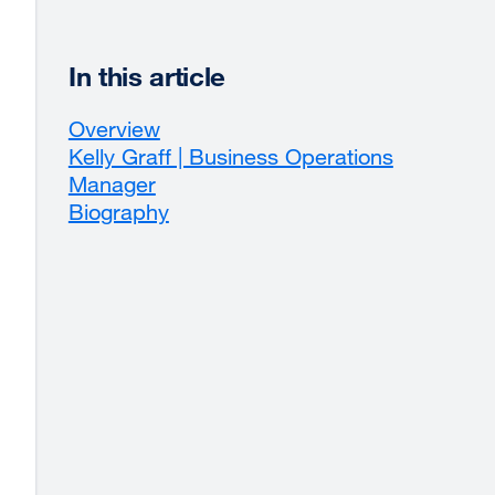
In this article
Overview
Kelly Graff | Business Operations
Manager
Biography