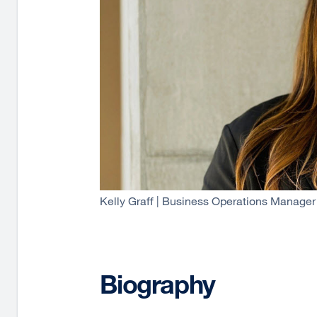
Kelly Graff | Business Operations Manager
Biography