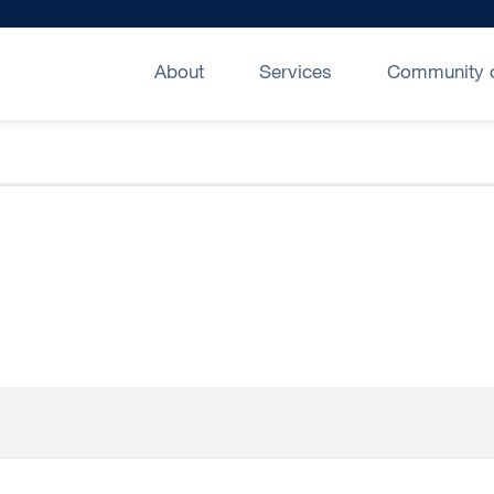
About
Services
Community o