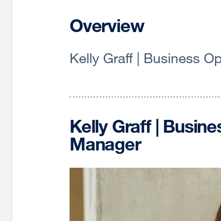
Overview
Kelly Graff | Business 
Kelly Graff | Busin
Manager