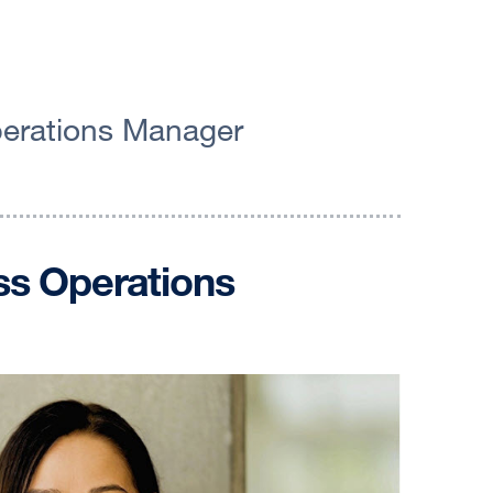
Operations Manager
ess Operations