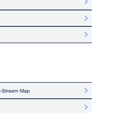
e-Stream Map