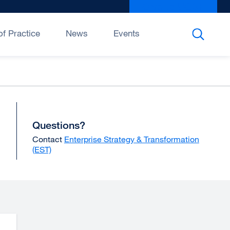
Give to UCSF
exter
site
(open
f Practice
News
Events
in
a
new
wind
Questions?
Contact
Enterprise Strategy & Transformation
(EST)