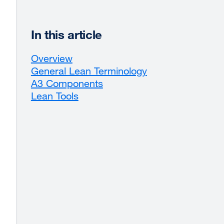
In this article
Overview
General Lean Terminology
A3 Components
Lean Tools