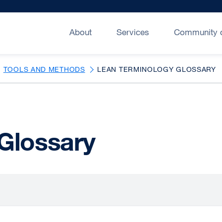
About
Services
Community o
TOOLS AND METHODS
LEAN TERMINOLOGY GLOSSARY
Glossary