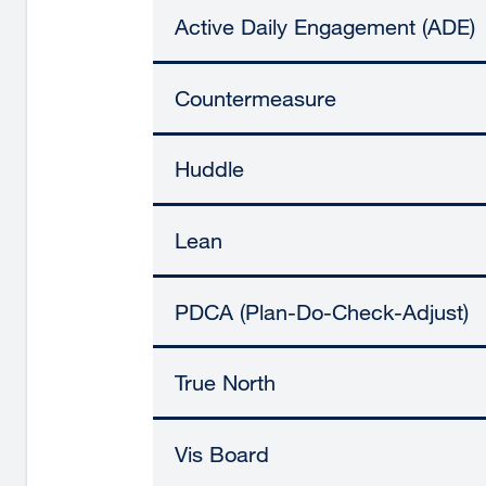
Active Daily Engagement (ADE)
Countermeasure
Huddle
Lean
PDCA (Plan-Do-Check-Adjust)
True North
Vis Board