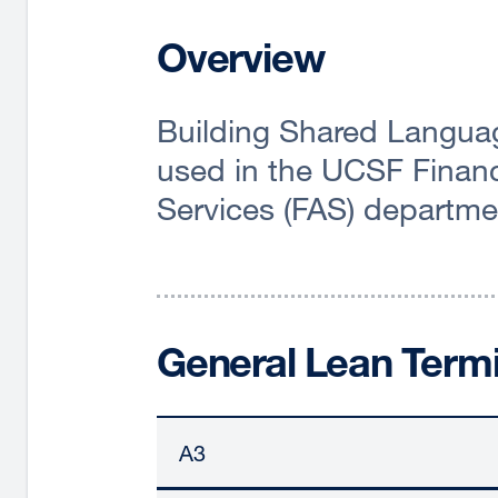
Overview
Building Shared Langua
used in the UCSF Financ
Services (FAS) departme
General Lean Term
A3