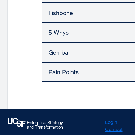
Fishbone
5 Whys
Gemba
Pain Points
Login
Contact