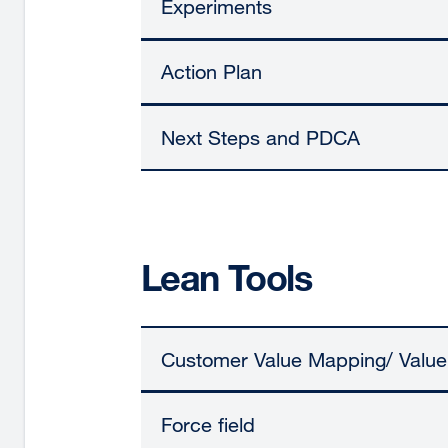
Experiments
Action Plan
Next Steps and PDCA
Lean Tools
Customer Value Mapping/ Valu
Force field