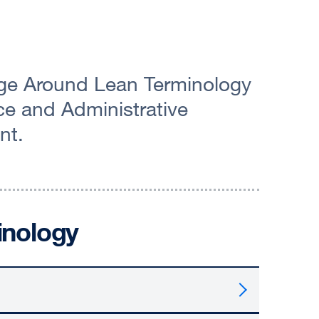
ge Around Lean Terminology
e and Administrative
nt.
inology