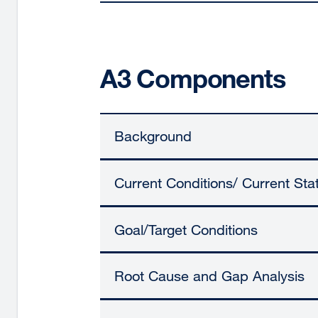
A3 Components
Background
Current Conditions/ Current Sta
Goal/Target Conditions
Root Cause and Gap Analysis